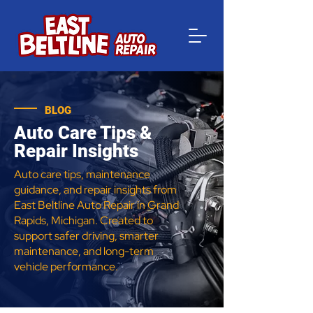
BLOG
Auto Care Tips &
Repair Insights
Auto care tips, maintenance
guidance, and repair insights from
East Beltline Auto Repair in Grand
Rapids, Michigan. Created to
support safer driving, smarter
maintenance, and long-term
vehicle performance.