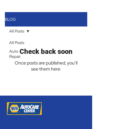
BLOG
All Posts
All Posts
Check back soon
Auto
Repair
Once posts are published, you’ll
see them here.